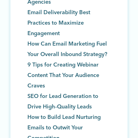
Agencies
Email Deliverability Best
Practices to Maximize
Engagement
How Can Email Marketing Fuel
Your Overall Inbound Strategy?
9 Tips for Creating Webinar
Content That Your Audience
Craves
SEO for Lead Generation to
Drive High-Quality Leads
How to Build Lead Nurturing
Emails to Outwit Your