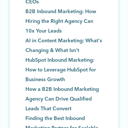
CEOs
B2B Inbound Marketing: How
Hiring the Right Agency Can
10x Your Leads
AI in Content Marketing: What's
Changing & What Isn't
HubSpot Inbound Marketing:
How to Leverage HubSpot for
Business Growth
How a B2B Inbound Marketing
Agency Can Drive Qualified
Leads That Convert
Finding the Best Inbound