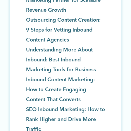
Marketing Partner for Scalable
Revenue Growth
Outsourcing Content Creation:
9 Steps for Vetting Inbound
Content Agencies
Understanding More About
Inbound: Best Inbound
Marketing Tools for Business
Inbound Content Marketing:
How to Create Engaging
Content That Converts
SEO Inbound Marketing: How to
Rank Higher and Drive More
Traffic