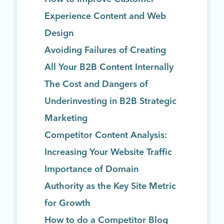
Experience Content and Web
Design
Avoiding Failures of Creating
All Your B2B Content Internally
The Cost and Dangers of
Underinvesting in B2B Strategic
Marketing
Competitor Content Analysis:
Increasing Your Website Traffic
Importance of Domain
Authority as the Key Site Metric
for Growth
How to do a Competitor Blog