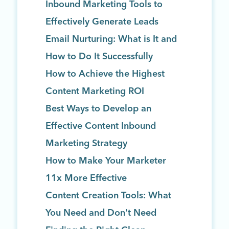
Inbound Marketing Tools to
Effectively Generate Leads
Email Nurturing: What is It and
How to Do It Successfully
How to Achieve the Highest
Content Marketing ROI
Best Ways to Develop an
Effective Content Inbound
Marketing Strategy
How to Make Your Marketer
11x More Effective
Content Creation Tools: What
You Need and Don't Need