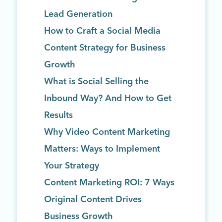
Lead Generation
How to Craft a Social Media
Content Strategy for Business
Growth
What is Social Selling the
Inbound Way? And How to Get
Results
Why Video Content Marketing
Matters: Ways to Implement
Your Strategy
Content Marketing ROI: 7 Ways
Original Content Drives
Business Growth