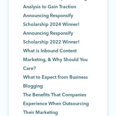
Analysis to Gain Traction
Announcing Responsify
Scholarship 2024 Winner!
Announcing Responsify
Scholarship 2022 Winner!
What is Inbound Content
Marketing, & Why Should You
Care?
What to Expect from Business
Blogging
The Benefits That Companies
Experience When Outsourcing
Their Marketing