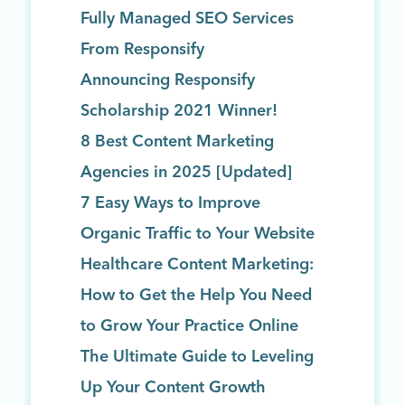
Fully Managed SEO Services
From Responsify
Announcing Responsify
Scholarship 2021 Winner!
8 Best Content Marketing
Agencies in 2025 [Updated]
7 Easy Ways to Improve
Organic Traffic to Your Website
Healthcare Content Marketing:
How to Get the Help You Need
to Grow Your Practice Online
The Ultimate Guide to Leveling
Up Your Content Growth