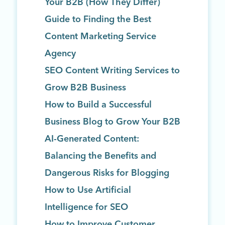
Your B2B (How They Differ)
Guide to Finding the Best
Content Marketing Service
Agency
SEO Content Writing Services to
Grow B2B Business
How to Build a Successful
Business Blog to Grow Your B2B
AI-Generated Content:
Balancing the Benefits and
Dangerous Risks for Blogging
How to Use Artificial
Intelligence for SEO
How to Improve Customer