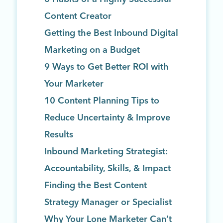
Content Creator
Getting the Best Inbound Digital
Marketing on a Budget
9 Ways to Get Better ROI with
Your Marketer
10 Content Planning Tips to
Reduce Uncertainty & Improve
Results
Inbound Marketing Strategist:
Accountability, Skills, & Impact
Finding the Best Content
Strategy Manager or Specialist
Why Your Lone Marketer Can’t