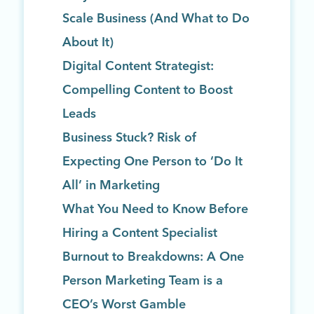
Scale Business (And What to Do
About It)
Digital Content Strategist:
Compelling Content to Boost
Leads
Business Stuck? Risk of
Expecting One Person to ‘Do It
All’ in Marketing
What You Need to Know Before
Hiring a Content Specialist
Burnout to Breakdowns: A One
Person Marketing Team is a
CEO’s Worst Gamble