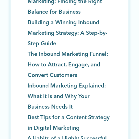
Marketing: Finding the Right
Balance for Business
Building a Winning Inbound
Marketing Strategy: A Step-by-
Step Guide
The Inbound Marketing Funnel:
How to Attract, Engage, and
Convert Customers
Inbound Marketing Explained:
What It Is and Why Your
Business Needs It
Best Tips for a Content Strategy
in Digital Marketing
6 Habits of a Highly Successful