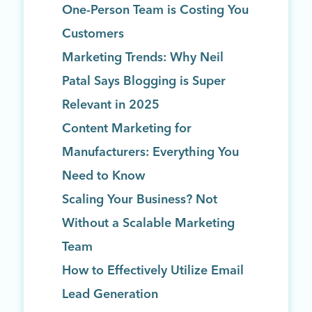
One-Person Team is Costing You
Customers
Marketing Trends: Why Neil
Patal Says Blogging is Super
Relevant in 2025
Content Marketing for
Manufacturers: Everything You
Need to Know
Scaling Your Business? Not
Without a Scalable Marketing
Team
How to Effectively Utilize Email
Lead Generation