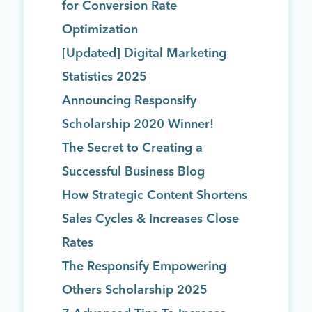
for Conversion Rate
Optimization
[Updated] Digital Marketing
Statistics 2025
Announcing Responsify
Scholarship 2020 Winner!
The Secret to Creating a
Successful Business Blog
How Strategic Content Shortens
Sales Cycles & Increases Close
Rates
The Responsify Empowering
Others Scholarship 2025