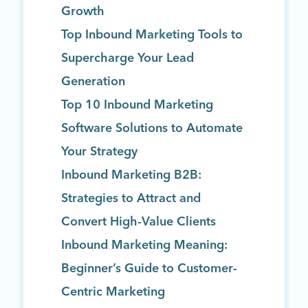
Growth
Top Inbound Marketing Tools to
Supercharge Your Lead
Generation
Top 10 Inbound Marketing
Software Solutions to Automate
Your Strategy
Inbound Marketing B2B:
Strategies to Attract and
Convert High-Value Clients
Inbound Marketing Meaning:
Beginner’s Guide to Customer-
Centric Marketing