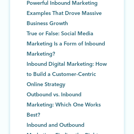
Powerful Inbound Marketing
Examples That Drove Massive
Business Growth
True or False: Social Media
Marketing Is a Form of Inbound
Marketing?
Inbound Digital Marketing: How
to Build a Customer-Centric
Online Strategy
Outbound vs. Inbound
Marketing: Which One Works
Best?
Inbound and Outbound