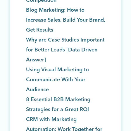
Competition
Blog Marketing: How to
Increase Sales, Build Your Brand,
Get Results
Why are Case Studies Important
for Better Leads [Data Driven
Answer]
Using Visual Marketing to
Communicate With Your
Audience
8 Essential B2B Marketing
Strategies for a Great ROI
CRM with Marketing
Automation: Work Together for