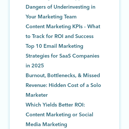
Dangers of Underinvesting in
Your Marketing Team
Content Marketing KPIs - What
to Track for ROI and Success
Top 10 Email Marketing
Strategies for SaaS Companies
in 2025
Burnout, Bottlenecks, & Missed
Revenue: Hidden Cost of a Solo
Marketer
Which Yields Better ROI:
Content Marketing or Social
Media Marketing