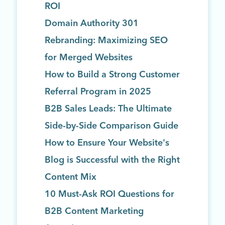
ROI
Domain Authority 301
Rebranding: Maximizing SEO
for Merged Websites
How to Build a Strong Customer
Referral Program in 2025
B2B Sales Leads: The Ultimate
Side-by-Side Comparison Guide
How to Ensure Your Website's
Blog is Successful with the Right
Content Mix
10 Must-Ask ROI Questions for
B2B Content Marketing