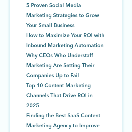
5 Proven Social Media
Marketing Strategies to Grow
Your Small Business
How to Maximize Your ROI with
Inbound Marketing Automation
Why CEOs Who Understaff
Marketing Are Setting Their
Companies Up to Fail
Top 10 Content Marketing
Channels That Drive ROI in
2025
Finding the Best SaaS Content
Marketing Agency to Improve