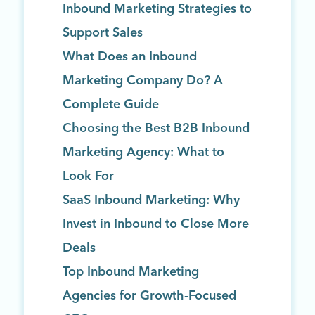
Inbound Marketing Strategies to
Support Sales
What Does an Inbound
Marketing Company Do? A
Complete Guide
Choosing the Best B2B Inbound
Marketing Agency: What to
Look For
SaaS Inbound Marketing: Why
Invest in Inbound to Close More
Deals
Top Inbound Marketing
Agencies for Growth-Focused