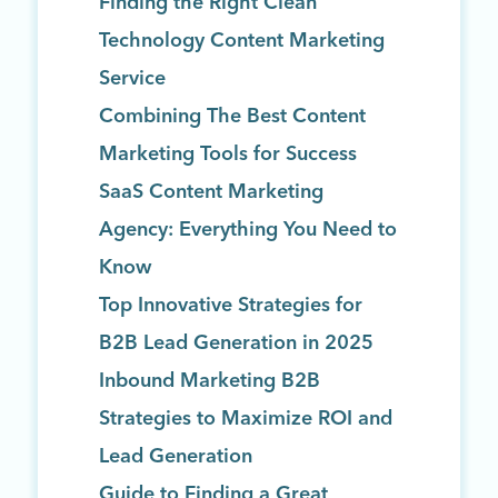
Finding the Right Clean
Technology Content Marketing
Service
Combining The Best Content
Marketing Tools for Success
SaaS Content Marketing
Agency: Everything You Need to
Know
Top Innovative Strategies for
B2B Lead Generation in 2025
Inbound Marketing B2B
Strategies to Maximize ROI and
Lead Generation
Guide to Finding a Great