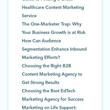
Healthcare Content Marketing
Service
The One-Marketer Trap: Why
Your Business Growth is at Risk
How Can Audience
Segmentation Enhance Inbound
Marketing Efforts?
Choosing the Right B2B
Content Marketing Agency to
Get Strong Results
Choosing the Best EdTech
Marketing Agency for Success
Marketing on Life Support: