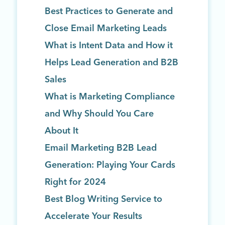
Best Practices to Generate and
Close Email Marketing Leads
What is Intent Data and How it
Helps Lead Generation and B2B
Sales
What is Marketing Compliance
and Why Should You Care
About It
Email Marketing B2B Lead
Generation: Playing Your Cards
Right for 2024
Best Blog Writing Service to
Accelerate Your Results