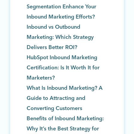
Segmentation Enhance Your
Inbound Marketing Efforts?
Inbound vs Outbound
Marketing: Which Strategy
Delivers Better ROI?
HubSpot Inbound Marketing
Certification: Is It Worth It for
Marketers?
What Is Inbound Marketing? A
Guide to Attracting and
Converting Customers
Benefits of Inbound Marketing:
Why It’s the Best Strategy for