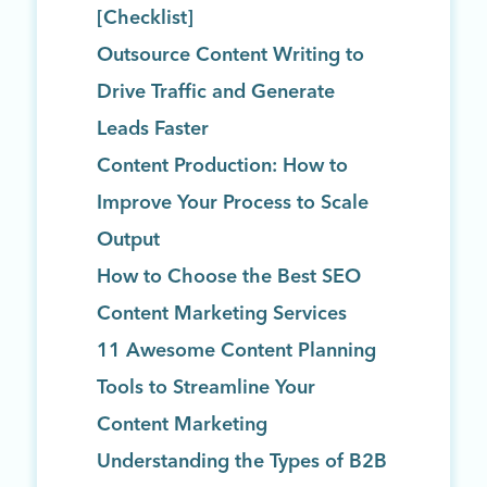
[Checklist]
Outsource Content Writing to
Drive Traffic and Generate
Leads Faster
Content Production: How to
Improve Your Process to Scale
Output
How to Choose the Best SEO
Content Marketing Services
11 Awesome Content Planning
Tools to Streamline Your
Content Marketing
Understanding the Types of B2B