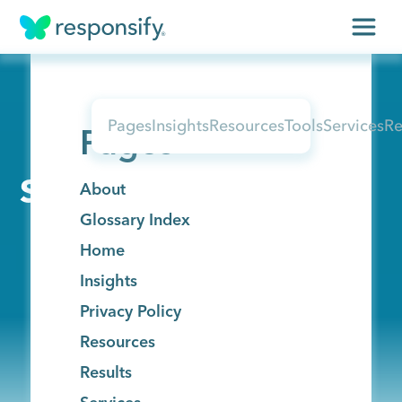
Insights
Pages
Insights
Resources
Tools
Services
Re
Pages
Services
Results
Sitemap
About
Glossary Index
About
Home
Contact
Insights
Privacy Policy
Resources
Get free assessment
Results