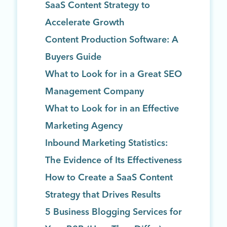
SaaS Content Strategy to
Accelerate Growth
Content Production Software: A
Buyers Guide
What to Look for in a Great SEO
Management Company
What to Look for in an Effective
Marketing Agency
Inbound Marketing Statistics:
The Evidence of Its Effectiveness
How to Create a SaaS Content
Strategy that Drives Results
5 Business Blogging Services for