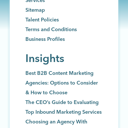
Services
Sitemap
Talent Policies
Terms and Conditions
Business Profiles
Insights
Best B2B Content Marketing
Agencies: Options to Consider
& How to Choose
The CEO’s Guide to Evaluating
Top Inbound Marketing Services
Choosing an Agency With