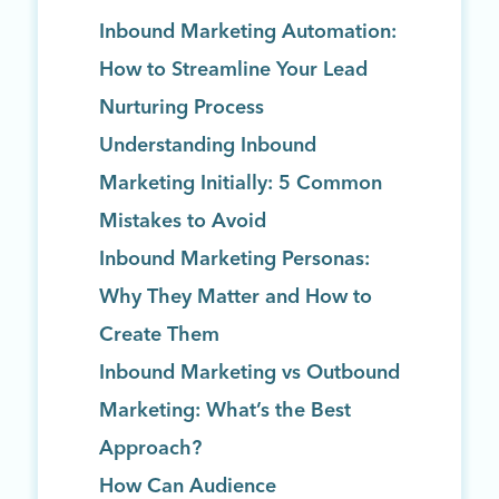
Inbound Marketing Automation:
How to Streamline Your Lead
Nurturing Process
Understanding Inbound
Marketing Initially: 5 Common
Mistakes to Avoid
Inbound Marketing Personas:
Why They Matter and How to
Create Them
Inbound Marketing vs Outbound
Marketing: What’s the Best
Approach?
How Can Audience