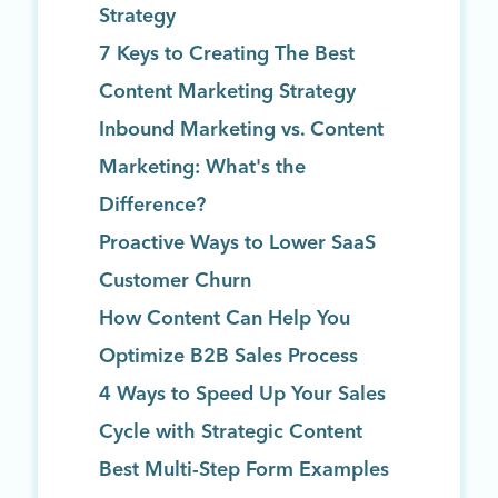
Strategy
7 Keys to Creating The Best
Content Marketing Strategy
Inbound Marketing vs. Content
Marketing: What's the
Difference?
Proactive Ways to Lower SaaS
Customer Churn
How Content Can Help You
Optimize B2B Sales Process
4 Ways to Speed Up Your Sales
Cycle with Strategic Content
Best Multi-Step Form Examples