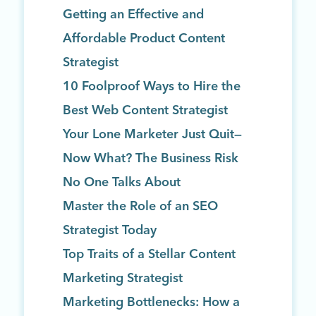
Getting an Effective and
Affordable Product Content
Strategist
10 Foolproof Ways to Hire the
Best Web Content Strategist
Your Lone Marketer Just Quit—
Now What? The Business Risk
No One Talks About
Master the Role of an SEO
Strategist Today
Top Traits of a Stellar Content
Marketing Strategist
Marketing Bottlenecks: How a