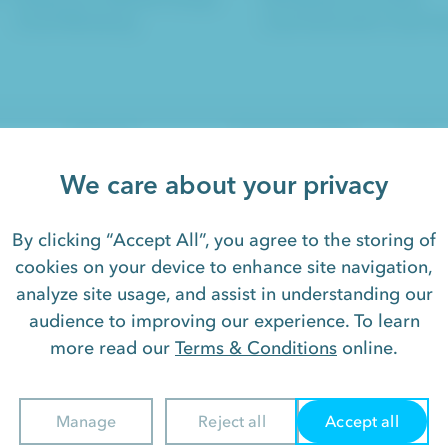
Email Marketing
Lead Generation Case St
Inbound
Conversion Rate
Sales
User Experience
Marketing
Social
rs
Content
Email
Websi
We care about your privacy
ters
Blog
Lead Generation
Grow
By clicking “Accept All”, you agree to the storing of
cookies on your device to enhance site navigation,
fy is a registered trademark. Read our
Terms & Conditions
and
Priva
analyze site usage, and assist in understanding our
©2026 Responsify LLC. All rights reserved.
audience to improving our experience. To learn
more read our
Terms & Conditions
online.
View
Sitemap
or
Contact
.
Manage
Reject all
Accept all