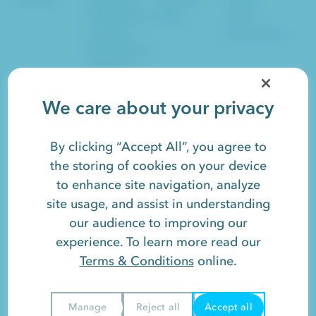
Established
Blog
Lead
Leaders
Generation
Established
Marketers
Sales
SEO
Social
We care about your privacy
Artificial Intelligence
Website Design
SaaS
Growth
HubSpot
By clicking “Accept All”, you agree to
the storing of cookies on your device
to enhance site navigation, analyze
Responsify is a registered trademark. Read our
Terms &
site usage, and assist in understanding
Conditions
and
Privacy Policy
.
our audience to improving our
©2026 Responsify LLC. All rights reserved.
experience. To learn more read our
Terms & Conditions
online.
View
Sitemap
or
Contact
.
Manage
Reject all
Accept all