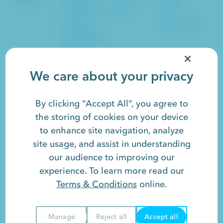
or
Established
Blog
Lead
Leaders
Generation
foll
Established
@yot
Marketers
on
Sales
SEO
Twitt
Social
We care about your privacy
Artificial Intelligence
Website Design
SaaS
Growth
HubSpot
By clicking “Accept All”, you agree to
the storing of cookies on your device
to enhance site navigation, analyze
Responsify is a registered trademark. Read our
Terms &
site usage, and assist in understanding
Conditions
and
Privacy Policy
.
our audience to improving our
©2026 Responsify LLC. All rights reserved.
experience. To learn more read our
Terms & Conditions
online.
View
Sitemap
or
Contact
.
Manage
Reject all
Accept all