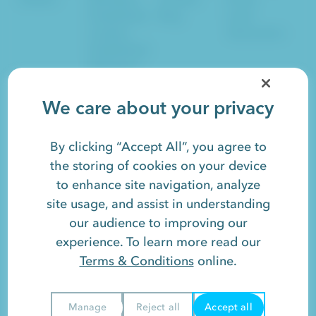
Established
Blog
Lead
Leaders
Generation
Established
Marketers
Sales
SEO
Social
We care about your privacy
Artificial Intelligence
Website Design
SaaS
Growth
HubSpot
By clicking “Accept All”, you agree to
the storing of cookies on your device
to enhance site navigation, analyze
Responsify is a registered trademark. Read our
Terms &
site usage, and assist in understanding
Conditions
and
Privacy Policy
.
our audience to improving our
©2026 Responsify LLC. All rights reserved.
experience. To learn more read our
Terms & Conditions
online.
View
Sitemap
or
Contact
.
Manage
Reject all
Accept all