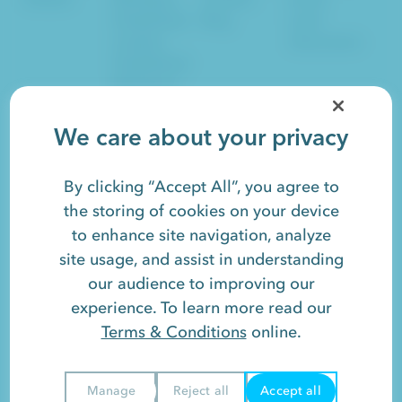
Established
Blog
Lead
Leaders
Generation
Established
Marketers
Sales
SEO
Social
We care about your privacy
Artificial Intelligence
Website Design
SaaS
Growth
HubSpot
By clicking “Accept All”, you agree to
the storing of cookies on your device
to enhance site navigation, analyze
Responsify is a registered trademark. Read our
Terms &
site usage, and assist in understanding
Conditions
and
Privacy Policy
.
our audience to improving our
©2026 Responsify LLC. All rights reserved.
experience. To learn more read our
Terms & Conditions
online.
View
Sitemap
or
Contact
.
Manage
Reject all
Accept all