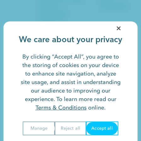
Leaders
Generation
Established
Marketers
Sales
SEO
Social
We care about your privacy
Artificial Intelligence
Website Design
SaaS
Growth
HubSpot
By clicking “Accept All”, you agree to
the storing of cookies on your device
to enhance site navigation, analyze
Responsify is a registered trademark. Read our
Terms &
site usage, and assist in understanding
Conditions
and
Privacy Policy
.
our audience to improving our
©2026 Responsify LLC. All rights reserved.
experience. To learn more read our
Terms & Conditions
online.
View
Sitemap
or
Contact
.
Manage
Reject all
Accept all