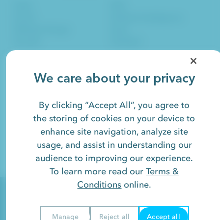
Sales
SEO
Social
Artificial Intelligence
Website Design
SaaS
Growth
HubSpot
Responsify is a registered trademark. Read our
Terms &
We care about your privacy
Conditions
and
Privacy Policy
.
By clicking “Accept All”, you agree to
©2026 Responsify LLC. All rights reserved.
the storing of cookies on your device to
View
Sitemap
or
Contact
.
enhance site navigation, analyze site
usage, and assist in understanding our
audience to improving our experience.
To learn more read our
Terms &
Conditions
online.
Manage
Reject all
Accept all