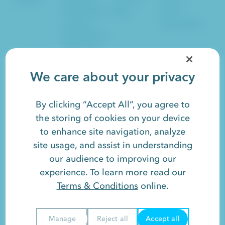
Established
Blog
Lead
Leaders
Generation
Established
Marketers
Sales
SEO
Social
We care about your privacy
Artificial Intelligence
Website Design
SaaS
Growth
HubSpot
By clicking “Accept All”, you agree to
the storing of cookies on your device
to enhance site navigation, analyze
Responsify is a registered trademark. Read our
Terms &
site usage, and assist in understanding
Conditions
and
Privacy Policy
.
our audience to improving our
©2026 Responsify LLC. All rights reserved.
experience. To learn more read our
Terms & Conditions
online.
View
Sitemap
or
Contact
.
Manage
Reject all
Accept all