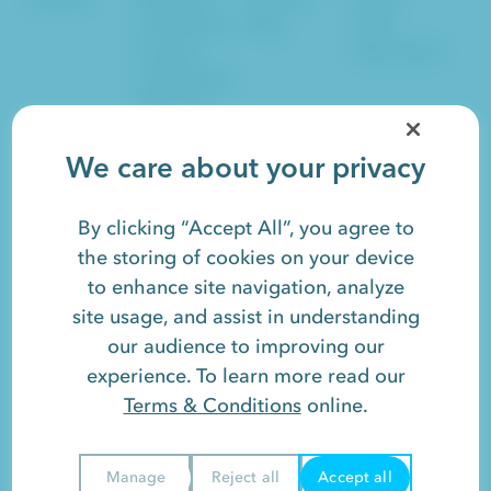
Established
Blog
Lead
Leaders
Generation
Established
Marketers
Sales
SEO
Social
We care about your privacy
Artificial Intelligence
Website Design
SaaS
Growth
HubSpot
By clicking “Accept All”, you agree to
the storing of cookies on your device
to enhance site navigation, analyze
Responsify is a registered trademark. Read our
Terms &
site usage, and assist in understanding
Conditions
and
Privacy Policy
.
our audience to improving our
©2026 Responsify LLC. All rights reserved.
experience. To learn more read our
Terms & Conditions
online.
View
Sitemap
or
Contact
.
Manage
Reject all
Accept all