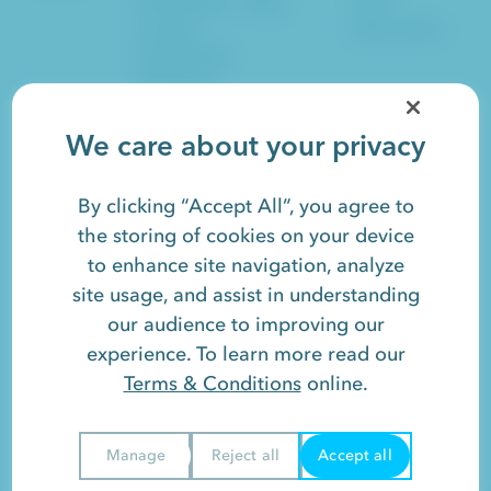
Established
Blog
Lead
Leaders
Generation
Established
Marketers
Sales
SEO
Social
We care about your privacy
Artificial Intelligence
Website Design
SaaS
Growth
HubSpot
By clicking “Accept All”, you agree to
the storing of cookies on your device
to enhance site navigation, analyze
Responsify is a registered trademark. Read our
Terms &
site usage, and assist in understanding
Conditions
and
Privacy Policy
.
our audience to improving our
©2026 Responsify LLC. All rights reserved.
experience. To learn more read our
Terms & Conditions
online.
View
Sitemap
or
Contact
.
Manage
Reject all
Accept all