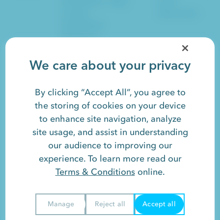
Established
Blog
Lead
Leaders
Generation
Established
Marketers
Sales
SEO
Social
We care about your privacy
Artificial Intelligence
Website Design
SaaS
Growth
HubSpot
By clicking “Accept All”, you agree to
the storing of cookies on your device
to enhance site navigation, analyze
Responsify is a registered trademark. Read our
Terms &
site usage, and assist in understanding
Conditions
and
Privacy Policy
.
our audience to improving our
©2026 Responsify LLC. All rights reserved.
experience. To learn more read our
Terms & Conditions
online.
View
Sitemap
or
Contact
.
Manage
Reject all
Accept all