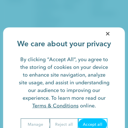
Established
Blog
Lead
Leaders
Generation
Established
Marketers
Sales
SEO
Social
We care about your privacy
Artificial Intelligence
Website Design
SaaS
Growth
HubSpot
By clicking “Accept All”, you agree to
the storing of cookies on your device
to enhance site navigation, analyze
Responsify is a registered trademark. Read our
Terms &
site usage, and assist in understanding
Conditions
and
Privacy Policy
.
our audience to improving our
©2026 Responsify LLC. All rights reserved.
experience. To learn more read our
Terms & Conditions
online.
View
Sitemap
or
Contact
.
Manage
Reject all
Accept all