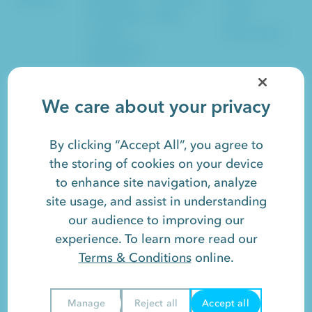
Established
Blog
Lead
Leaders
Generation
Established
Marketers
Sales
SEO
Social
We care about your privacy
Artificial Intelligence
Website Design
SaaS
Growth
HubSpot
By clicking “Accept All”, you agree to
the storing of cookies on your device
to enhance site navigation, analyze
Responsify is a registered trademark. Read our
Terms &
site usage, and assist in understanding
Conditions
and
Privacy Policy
.
our audience to improving our
©2026 Responsify LLC. All rights reserved.
experience. To learn more read our
Terms & Conditions
online.
View
Sitemap
or
Contact
.
Manage
Reject all
Accept all