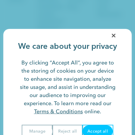
Established
Blog
Lead
Leaders
Generation
Established
Marketers
Sales
SEO
Social
We care about your privacy
Artificial Intelligence
Website Design
SaaS
Growth
HubSpot
By clicking “Accept All”, you agree to
the storing of cookies on your device
to enhance site navigation, analyze
Responsify is a registered trademark. Read our
Terms &
site usage, and assist in understanding
Conditions
and
Privacy Policy
.
our audience to improving our
©2026 Responsify LLC. All rights reserved.
experience. To learn more read our
Terms & Conditions
online.
View
Sitemap
or
Contact
.
Manage
Reject all
Accept all