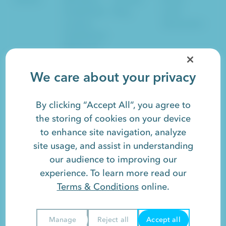
Established
Blog
Lead
Leaders
Generation
Established
Marketers
Sales
SEO
Social
We care about your privacy
Artificial Intelligence
Website Design
SaaS
Growth
HubSpot
By clicking “Accept All”, you agree to
the storing of cookies on your device
to enhance site navigation, analyze
Responsify is a registered trademark. Read our
Terms &
site usage, and assist in understanding
Conditions
and
Privacy Policy
.
our audience to improving our
©2026 Responsify LLC. All rights reserved.
experience. To learn more read our
Terms & Conditions
online.
View
Sitemap
or
Contact
.
Manage
Reject all
Accept all