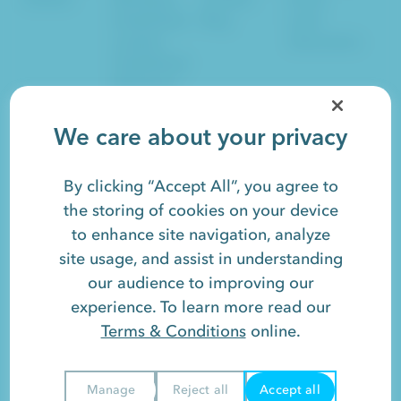
Established
Blog
Lead
Leaders
Generation
Established
Marketers
Sales
SEO
Social
We care about your privacy
Artificial Intelligence
Website Design
SaaS
Growth
HubSpot
By clicking “Accept All”, you agree to
the storing of cookies on your device
to enhance site navigation, analyze
Responsify is a registered trademark. Read our
Terms &
site usage, and assist in understanding
Conditions
and
Privacy Policy
.
our audience to improving our
©2026 Responsify LLC. All rights reserved.
experience. To learn more read our
Terms & Conditions
online.
View
Sitemap
or
Contact
.
Manage
Reject all
Accept all