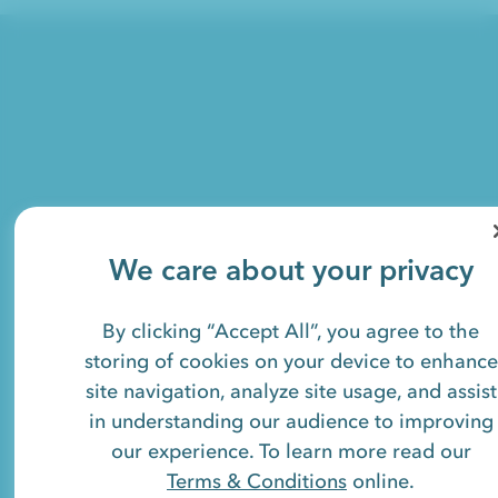
We care about your privacy
By clicking “Accept All”, you agree to the
storing of cookies on your device to enhance
site navigation, analyze site usage, and assist
in understanding our audience to improving
our experience. To learn more read our
Terms & Conditions
online.