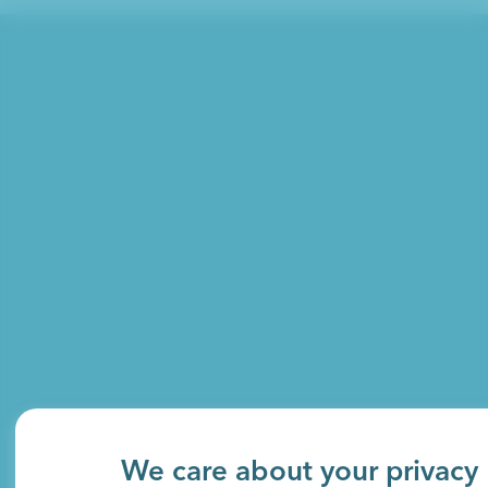
We care about your privacy