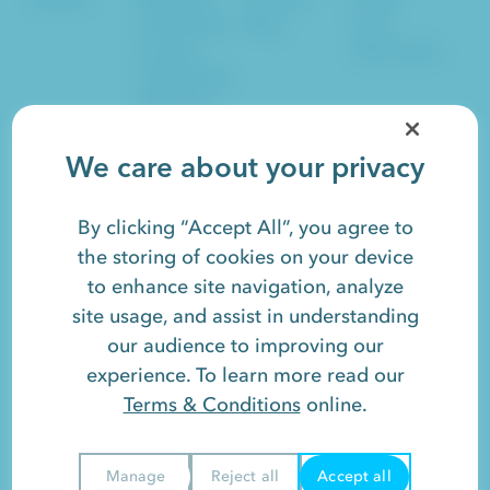
Established
Blog
Lead
Leaders
Generation
Established
Marketers
Sales
SEO
Social
We care about your privacy
Artificial Intelligence
Website Design
SaaS
Growth
HubSpot
By clicking “Accept All”, you agree to
the storing of cookies on your device
to enhance site navigation, analyze
Responsify is a registered trademark. Read our
Terms &
site usage, and assist in understanding
Conditions
and
Privacy Policy
.
our audience to improving our
©2026 Responsify LLC. All rights reserved.
experience. To learn more read our
Terms & Conditions
online.
View
Sitemap
or
Contact
.
Manage
Reject all
Accept all