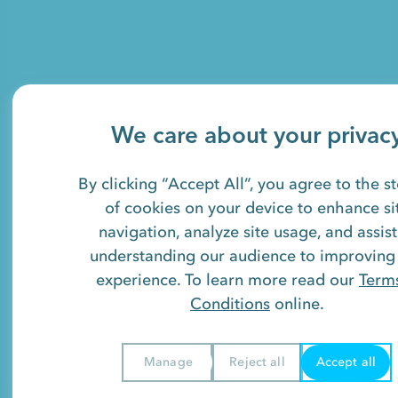
We care about your privac
By clicking “Accept All”, you agree to the s
of cookies on your device to enhance si
navigation, analyze site usage, and assist
understanding our audience to improving
experience. To learn more read our
Term
Conditions
online.
Manage
Reject all
Accept all