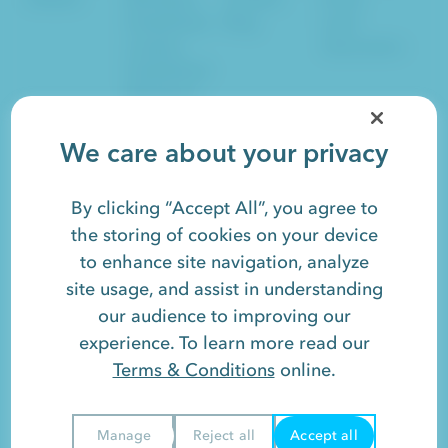
Established
Blog
Lead
Leaders
Generation
Established
Marketers
Sales
SEO
Social
We care about your privacy
Artificial Intelligence
Website Design
SaaS
Growth
HubSpot
By clicking “Accept All”, you agree to
the storing of cookies on your device
to enhance site navigation, analyze
Responsify is a registered trademark. Read our
Terms &
site usage, and assist in understanding
Conditions
and
Privacy Policy
.
our audience to improving our
©2026 Responsify LLC. All rights reserved.
experience. To learn more read our
Terms & Conditions
online.
View
Sitemap
or
Contact
.
Manage
Reject all
Accept all