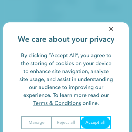
Established
Blog
Lead
Leaders
Generation
Established
Marketers
Sales
SEO
Social
We care about your privacy
Artificial Intelligence
Website Design
SaaS
Growth
HubSpot
By clicking “Accept All”, you agree to
the storing of cookies on your device
to enhance site navigation, analyze
Responsify is a registered trademark. Read our
Terms &
site usage, and assist in understanding
Conditions
and
Privacy Policy
.
our audience to improving our
©2026 Responsify LLC. All rights reserved.
experience. To learn more read our
Terms & Conditions
online.
View
Sitemap
or
Contact
.
Manage
Reject all
Accept all