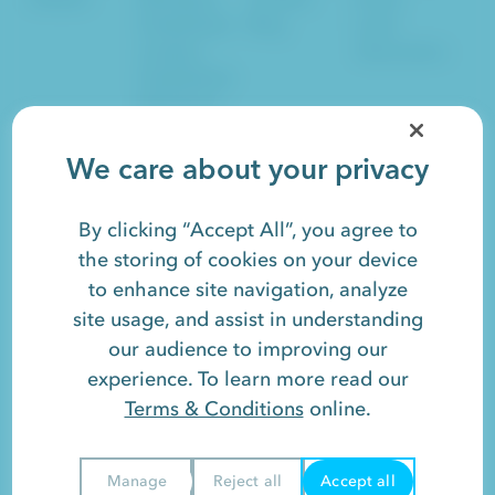
Established
Blog
Lead
Leaders
Generation
Established
Marketers
Sales
SEO
Social
We care about your privacy
Artificial Intelligence
Website Design
SaaS
Growth
HubSpot
By clicking “Accept All”, you agree to
the storing of cookies on your device
to enhance site navigation, analyze
Responsify is a registered trademark. Read our
Terms &
site usage, and assist in understanding
Conditions
and
Privacy Policy
.
our audience to improving our
©2026 Responsify LLC. All rights reserved.
experience. To learn more read our
Terms & Conditions
online.
View
Sitemap
or
Contact
.
Manage
Reject all
Accept all