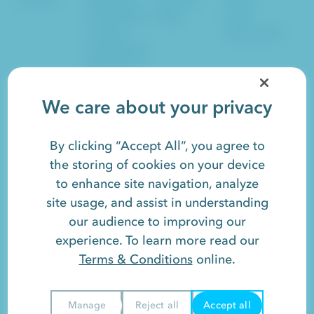
Established
Blog
Lead
Leaders
Generation
Established
Marketers
Sales
SEO
Social
We care about your privacy
Artificial Intelligence
Website Design
SaaS
Growth
HubSpot
By clicking “Accept All”, you agree to
the storing of cookies on your device
to enhance site navigation, analyze
Responsify is a registered trademark. Read our
Terms &
site usage, and assist in understanding
Conditions
and
Privacy Policy
.
our audience to improving our
©2026 Responsify LLC. All rights reserved.
experience. To learn more read our
Terms & Conditions
online.
View
Sitemap
or
Contact
.
Manage
Reject all
Accept all