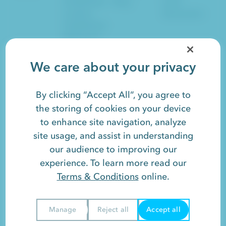
Established
Blog
Lead
Leaders
Generation
Established
Marketers
Sales
SEO
Social
We care about your privacy
Artificial Intelligence
Website Design
SaaS
Growth
HubSpot
By clicking “Accept All”, you agree to
the storing of cookies on your device
to enhance site navigation, analyze
Responsify is a registered trademark. Read our
Terms &
site usage, and assist in understanding
Conditions
and
Privacy Policy
.
our audience to improving our
©2026 Responsify LLC. All rights reserved.
experience. To learn more read our
Terms & Conditions
online.
View
Sitemap
or
Contact
.
Manage
Reject all
Accept all