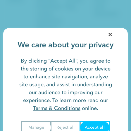
Established
Blog
Lead
Leaders
Generation
Established
Marketers
Sales
SEO
Social
We care about your privacy
Artificial Intelligence
Website Design
SaaS
Growth
HubSpot
By clicking “Accept All”, you agree to
the storing of cookies on your device
to enhance site navigation, analyze
Responsify is a registered trademark. Read our
Terms &
site usage, and assist in understanding
Conditions
and
Privacy Policy
.
our audience to improving our
©2026 Responsify LLC. All rights reserved.
experience. To learn more read our
Terms & Conditions
online.
View
Sitemap
or
Contact
.
Manage
Reject all
Accept all