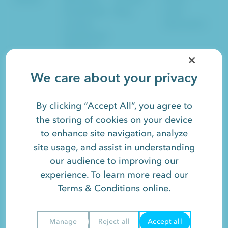
Established
Blog
Lead
Leaders
Generation
Established
Marketers
Sales
SEO
Social
We care about your privacy
Artificial Intelligence
Website Design
SaaS
Growth
HubSpot
By clicking “Accept All”, you agree to
the storing of cookies on your device
to enhance site navigation, analyze
Responsify is a registered trademark. Read our
Terms &
site usage, and assist in understanding
Conditions
and
Privacy Policy
.
our audience to improving our
©2026 Responsify LLC. All rights reserved.
experience. To learn more read our
Terms & Conditions
online.
View
Sitemap
or
Contact
.
Manage
Reject all
Accept all