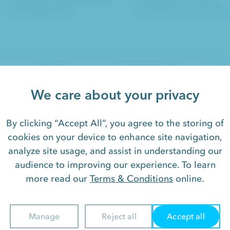
Email Marketing
Lead Generation Case St
Inbound
Conversion Rate
Sales
User Experience
Marketing
Social
rs
Content
Email
Websi
We care about your privacy
ters
Blog
Lead Generation
Grow
By clicking “Accept All”, you agree to the storing of
cookies on your device to enhance site navigation,
fy is a registered trademark. Read our
Terms & Conditions
and
Priva
analyze site usage, and assist in understanding our
©2026 Responsify LLC. All rights reserved.
audience to improving our experience. To learn
more read our
Terms & Conditions
online.
View
Sitemap
or
Contact
.
Manage
Reject all
Accept all