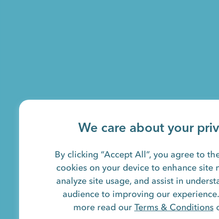
We care about your pri
By clicking “Accept All”, you agree to the
cookies on your device to enhance site 
analyze site usage, and assist in unders
audience to improving our experience.
more read our
Terms & Conditions
o