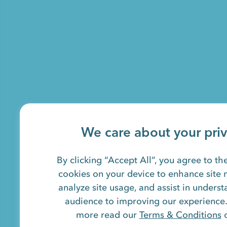
We care about your pri
By clicking “Accept All”, you agree to the
cookies on your device to enhance site 
analyze site usage, and assist in unders
audience to improving our experience.
more read our
Terms & Conditions
o