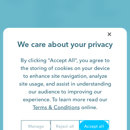
Established
Blog
Lead
Leaders
Generation
Established
Marketers
Sales
SEO
Social
We care about your privacy
Artificial Intelligence
Website Design
SaaS
Growth
HubSpot
By clicking “Accept All”, you agree to
the storing of cookies on your device
to enhance site navigation, analyze
Responsify is a registered trademark. Read our
Terms &
site usage, and assist in understanding
Conditions
and
Privacy Policy
.
our audience to improving our
©2026 Responsify LLC. All rights reserved.
experience. To learn more read our
Terms & Conditions
online.
View
Sitemap
or
Contact
.
Manage
Reject all
Accept all