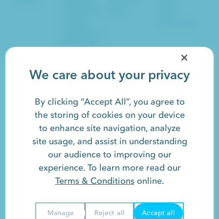
Established
Blog
Lead
Leaders
Generation
Established
Marketers
Sales
SEO
Social
We care about your privacy
Artificial Intelligence
Website Design
SaaS
Growth
HubSpot
By clicking “Accept All”, you agree to
the storing of cookies on your device
to enhance site navigation, analyze
Responsify is a registered trademark. Read our
Terms &
site usage, and assist in understanding
Conditions
and
Privacy Policy
.
our audience to improving our
©2026 Responsify LLC. All rights reserved.
experience. To learn more read our
Terms & Conditions
online.
View
Sitemap
or
Contact
.
Manage
Reject all
Accept all