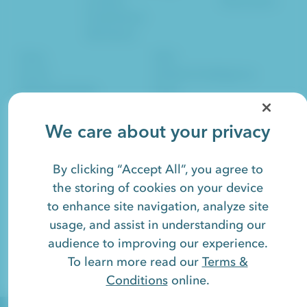
Leaders
Generation
Established
Marketers
Sales
SEO
Social
Artificial Intelligence
Website Design
SaaS
Growth
HubSpot
We care about your privacy
Responsify is a registered trademark. Read our
Terms &
By clicking “Accept All”, you agree to
Conditions
and
Privacy Policy
.
the storing of cookies on your device
©2026 Responsify LLC. All rights reserved.
to enhance site navigation, analyze site
usage, and assist in understanding our
View
Sitemap
or
Contact
.
audience to improving our experience.
To learn more read our
Terms &
Conditions
online.