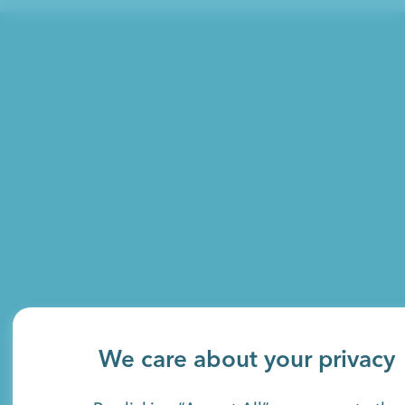
We care about your privacy