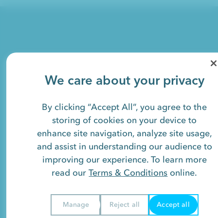
We care about your privacy
By clicking “Accept All”, you agree to the
storing of cookies on your device to
enhance site navigation, analyze site usage,
and assist in understanding our audience to
improving our experience. To learn more
read our
Terms & Conditions
online.
Manage
Reject all
Accept all