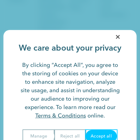
hosp
Established
Blog
Lead
Leaders
Generation
Established
Marketers
Sales
SEO
Social
We care about your privacy
Artificial Intelligence
Website Design
SaaS
Growth
HubSpot
By clicking “Accept All”, you agree to
the storing of cookies on your device
to enhance site navigation, analyze
Responsify is a registered trademark. Read our
Terms &
site usage, and assist in understanding
Conditions
and
Privacy Policy
.
our audience to improving our
©2026 Responsify LLC. All rights reserved.
experience. To learn more read our
Terms & Conditions
online.
View
Sitemap
or
Contact
.
Manage
Reject all
Accept all