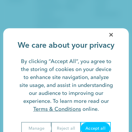
Established
Blog
Lead
Leaders
Generation
Established
Marketers
Sales
SEO
Social
We care about your privacy
Artificial Intelligence
Website Design
SaaS
Growth
HubSpot
By clicking “Accept All”, you agree to
the storing of cookies on your device
to enhance site navigation, analyze
Responsify is a registered trademark. Read our
Terms &
site usage, and assist in understanding
Conditions
and
Privacy Policy
.
our audience to improving our
©2026 Responsify LLC. All rights reserved.
experience. To learn more read our
Terms & Conditions
online.
View
Sitemap
or
Contact
.
Manage
Reject all
Accept all