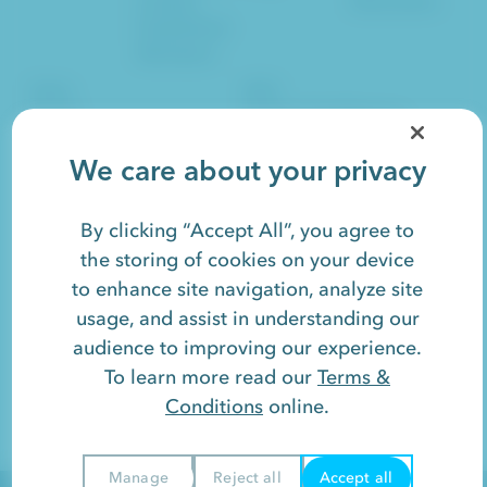
Leaders
Generation
Established
Marketers
Sales
SEO
Social
Artificial Intelligence
Website Design
SaaS
Growth
HubSpot
We care about your privacy
By clicking “Accept All”, you agree to
Responsify is a registered trademark. Read our
Terms &
the storing of cookies on your device
Conditions
and
Privacy Policy
.
to enhance site navigation, analyze site
©2026 Responsify LLC. All rights reserved.
usage, and assist in understanding our
audience to improving our experience.
View
Sitemap
or
Contact
.
To learn more read our
Terms &
Conditions
online.
Manage
Reject all
Accept all