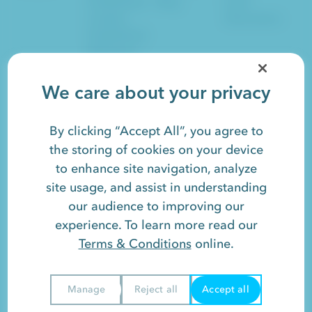
Established
Blog
Lead
Leaders
Generation
Established
Marketers
Sales
SEO
Social
We care about your privacy
Artificial Intelligence
Website Design
SaaS
Growth
HubSpot
By clicking “Accept All”, you agree to
the storing of cookies on your device
to enhance site navigation, analyze
Responsify is a registered trademark. Read our
Terms &
site usage, and assist in understanding
Conditions
and
Privacy Policy
.
our audience to improving our
©2026 Responsify LLC. All rights reserved.
experience. To learn more read our
Terms & Conditions
online.
View
Sitemap
or
Contact
.
Manage
Reject all
Accept all