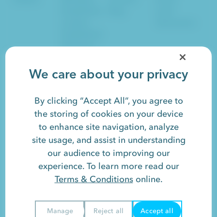
Established
Blog
Lead
Leaders
Generation
Established
Marketers
Sales
SEO
Social
We care about your privacy
Artificial Intelligence
Website Design
SaaS
Growth
HubSpot
By clicking “Accept All”, you agree to
the storing of cookies on your device
to enhance site navigation, analyze
Responsify is a registered trademark. Read our
Terms &
site usage, and assist in understanding
Conditions
and
Privacy Policy
.
our audience to improving our
©2026 Responsify LLC. All rights reserved.
experience. To learn more read our
Terms & Conditions
online.
View
Sitemap
or
Contact
.
Manage
Reject all
Accept all