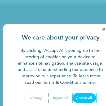
We care about your privacy
By clicking “Accept All”, you agree to the
storing of cookies on your device to
enhance site navigation, analyze site usage,
and assist in understanding our audience to
improving our experience. To learn more
read our
Terms & Conditions
online.
Manage
Reject all
Accept all