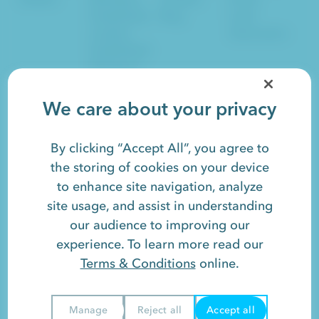
Established
Blog
Lead
Leaders
Generation
Established
Marketers
Sales
SEO
Social
We care about your privacy
Artificial Intelligence
Website Design
SaaS
Growth
HubSpot
By clicking “Accept All”, you agree to
the storing of cookies on your device
to enhance site navigation, analyze
Responsify is a registered trademark. Read our
Terms &
site usage, and assist in understanding
Conditions
and
Privacy Policy
.
our audience to improving our
©2026 Responsify LLC. All rights reserved.
experience. To learn more read our
Terms & Conditions
online.
View
Sitemap
or
Contact
.
Manage
Reject all
Accept all