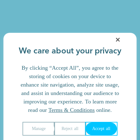
We care about your privacy
By clicking “Accept All”, you agree to the
storing of cookies on your device to
enhance site navigation, analyze site usage,
and assist in understanding our audience to
improving our experience. To learn more
read our
Terms & Conditions
online.
Manage
Reject all
Accept all