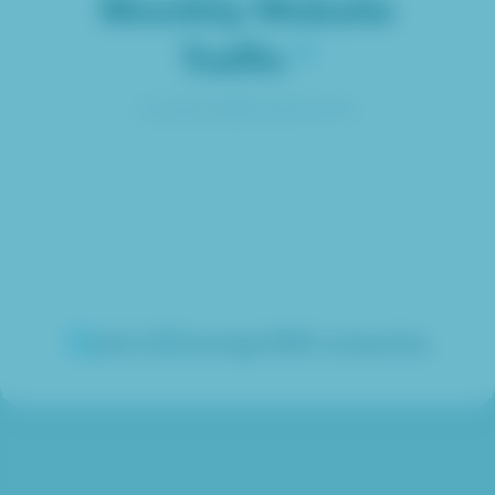
Monthly Website
Traffic
calculated by
jask.ai
average B2B companies