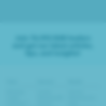
Join
76,993
B2B leaders
and get our latest articles,
tips, and insights!
Tools
Services
Results
Marketing
Content
Inbound
Insights
Marketing SEO
Marketing Case
Evaluator™
Services
Study