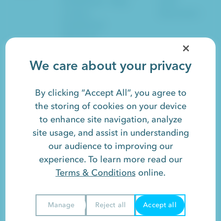
Established
Blog
Lead
Leaders
Generation
Established
Marketers
Sales
SEO
Social
We care about your privacy
Artificial Intelligence
Website Design
SaaS
Growth
HubSpot
By clicking “Accept All”, you agree to
the storing of cookies on your device
to enhance site navigation, analyze
Responsify is a registered trademark. Read our
Terms &
site usage, and assist in understanding
Conditions
and
Privacy Policy
.
our audience to improving our
©2026 Responsify LLC. All rights reserved.
experience. To learn more read our
Terms & Conditions
online.
View
Sitemap
or
Contact
.
Manage
Reject all
Accept all