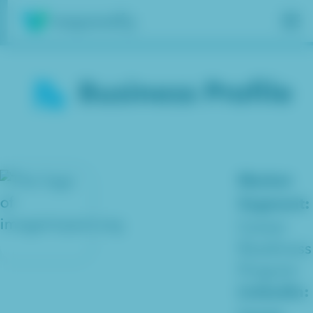
Insights
Business Profile
Services
Results
About
Market
Segment:
Contact
Career
Readiness
Get free assessment
Program
Linkedin: