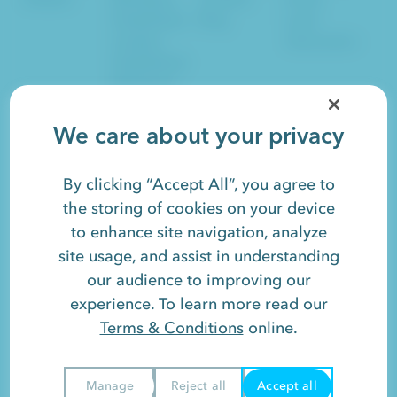
Established
Blog
Lead
Leaders
Generation
Established
Marketers
Sales
SEO
Social
We care about your privacy
Artificial Intelligence
Website Design
SaaS
Growth
HubSpot
By clicking “Accept All”, you agree to
the storing of cookies on your device
to enhance site navigation, analyze
Responsify is a registered trademark. Read our
Terms &
site usage, and assist in understanding
Conditions
and
Privacy Policy
.
our audience to improving our
©2026 Responsify LLC. All rights reserved.
experience. To learn more read our
Terms & Conditions
online.
View
Sitemap
or
Contact
.
Manage
Reject all
Accept all