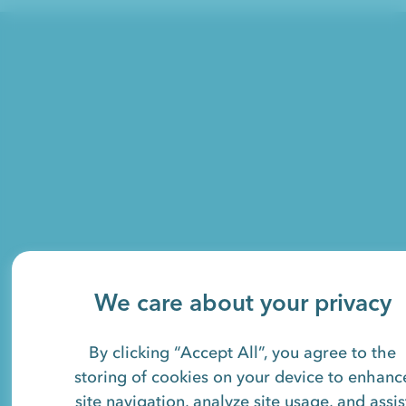
We care about your privacy
By clicking “Accept All”, you agree to the
storing of cookies on your device to enhanc
site navigation, analyze site usage, and assis