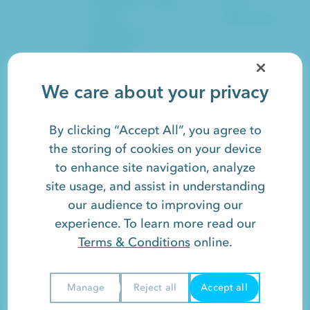
Established
Blog
Lead
bot
Leaders
Generation
pub
Established
Marketers
an
Sales
SEO
pri
Social
We care about your privacy
Artificial Intelligence
clo
Website Design
SaaS
Growth
HubSpot
By clicking “Accept All”, you agree to
the storing of cookies on your device
to enhance site navigation, analyze
Responsify is a registered trademark. Read our
Terms &
site usage, and assist in understanding
Conditions
and
Privacy Policy
.
our audience to improving our
©2026 Responsify LLC. All rights reserved.
experience. To learn more read our
Terms & Conditions
online.
View
Sitemap
or
Contact
.
Manage
Reject all
Accept all