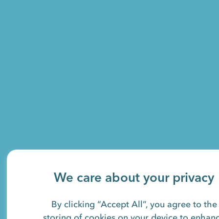
We care about your privacy
By clicking “Accept All”, you agree to the
storing of cookies on your device to enhan